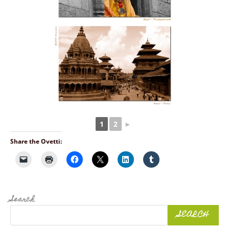
1
2
►
Share the Ovetti:
Search
SEARCH