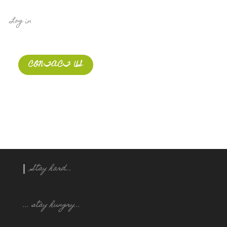
Log in
CONTACT US
Stay hard...
... stay hungry..
.