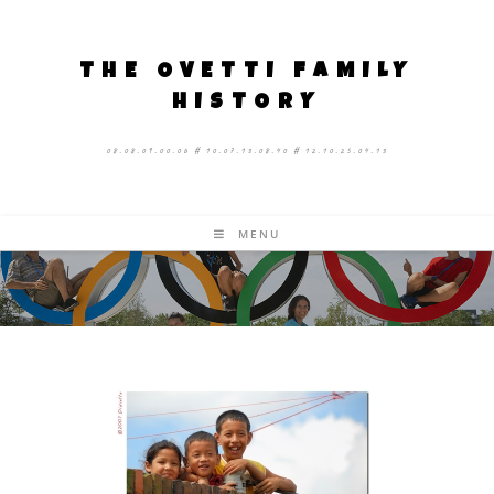
THE OVETTI FAMILY
HISTORY
08.08.09.00.06 # 10.07.13.08.40 # 12.10.25.04.13
MENU