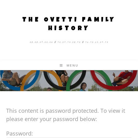
THE OVETTI FAMILY
HISTORY
08.08.09.00.06 # 10.07.13.08.40 # 12.10.25.04.13
MENU
This content is password protected. To view it
please enter your password below:
Password: