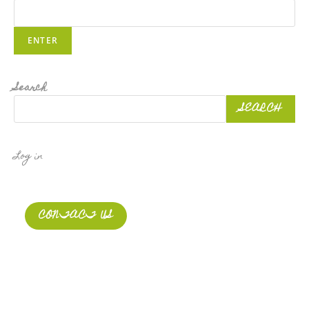
Search
SEARCH
Log in
CONTACT US