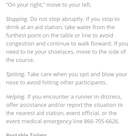
“On your right,” move to your left.
Stopping.
Do not stop abruptly. If you stop to
drink at an aid station, take water from the
furthest point on the table or line to avoid
congestion and continue to walk forward. If you
need to tie your shoelaces, move to the side of
the course.
Spitting.
Take care when you spit and blow your
nose to avoid hitting other participants.
Helping.
If you encounter a runner in distress,
offer assistance and/or report the situation to
the nearest aid station, event official, or the
event medical emergency line 866-705-6626.
Portable Toilets