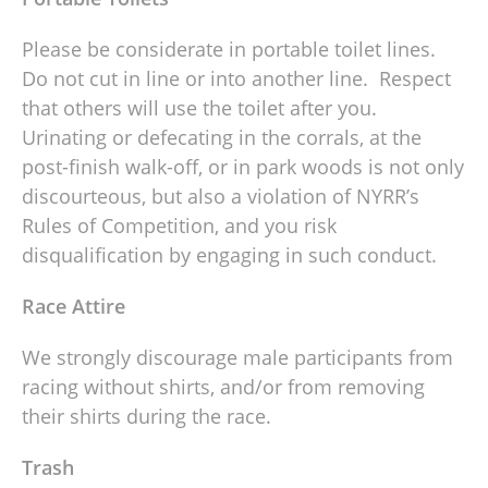
Please be considerate in portable toilet lines.
Do not cut in line or into another line. Respect
that others will use the toilet after you.
Urinating or defecating in the corrals, at the
post-finish walk-off, or in park woods is not only
discourteous, but also a violation of NYRR’s
Rules of Competition, and you risk
disqualification by engaging in such conduct.
Race Attire
We strongly discourage male participants from
racing without shirts, and/or from removing
their shirts during the race.
Trash