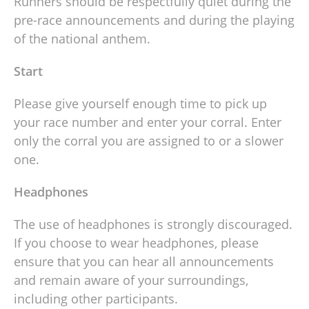
Runners should be respectfully quiet during the
pre-race announcements and during the playing
of the national anthem.
Start
Please give yourself enough time to pick up
your race number and enter your corral. Enter
only the corral you are assigned to or a slower
one.
Headphones
The use of headphones is strongly discouraged.
If you choose to wear headphones, please
ensure that you can hear all announcements
and remain aware of your surroundings,
including other participants.