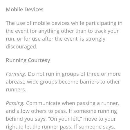
Mobile Devices
The use of mobile devices while participating in
the event for anything other than to track your
run, or for use after the event, is strongly
discouraged.
Running Courtesy
Forming.
Do not run in groups of three or more
abreast; wide groups become barriers to other
runners.
Passing.
Communicate when passing a runner,
and allow others to pass. If someone running
behind you says, “On your left,” move to your
right to let the runner pass. If someone says,