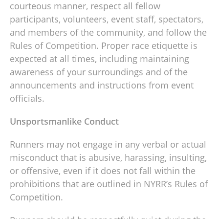
courteous manner, respect all fellow
participants, volunteers, event staff, spectators,
and members of the community, and follow the
Rules of Competition. Proper race etiquette is
expected at all times, including maintaining
awareness of your surroundings and of the
announcements and instructions from event
officials.
Unsportsmanlike Conduct
Runners may not engage in any verbal or actual
misconduct that is abusive, harassing, insulting,
or offensive, even if it does not fall within the
prohibitions that are outlined in NYRR’s Rules of
Competition.