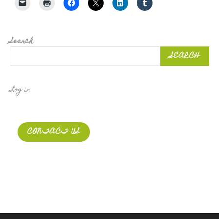
Search
SEARCH
Log in
CONTACT US