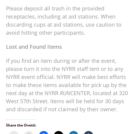
Please deposit all trash in the provided
receptacles, including at aid stations. When
discarding cups at aid stations, use caution to
avoid hitting other participants.
Lost and Found Items
If you find an item during or after the event,
please turn it into the NYRR staff tent or to any
NYRR event official. NYRR will make best efforts
to make these items available for pick up by the
next day at the NYRR
RUN
CENTER, located at 320
West 57th Street. Items will be held for 30 days
and discarded if not claimed by their owner.
Share the Ovetti: