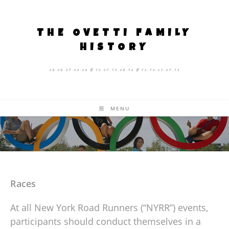
THE OVETTI FAMILY
HISTORY
08.08.09.00.06 # 10.07.13.08.40 # 12.10.25.04.13
MENU
Races
At all New York Road Runners (“NYRR”) events,
participants should conduct themselves in a