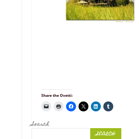
Share the Ovetti:
Search
SEARCH