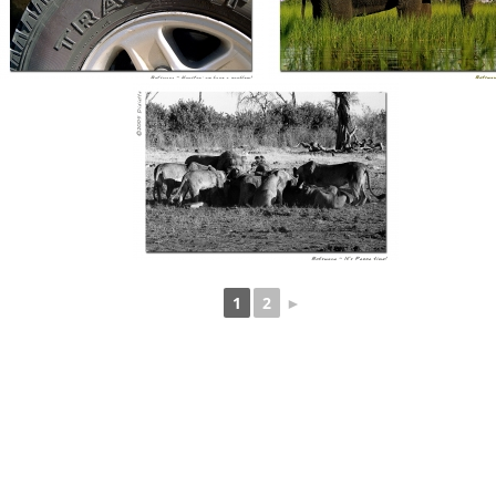
1
2
►