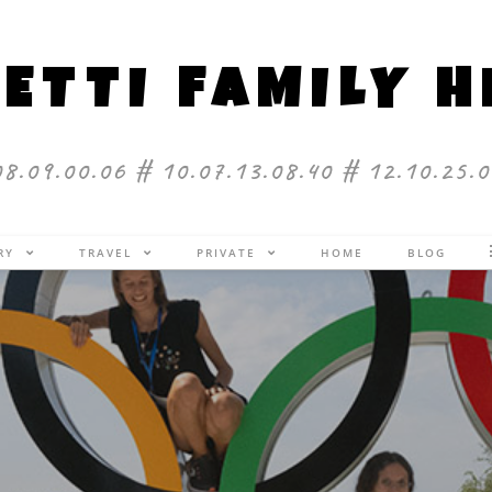
ETTI FAMILY 
08.09.00.06 # 10.07.13.08.40 # 12.10.25.0
ERY
TRAVEL
PRIVATE
HOME
BLOG