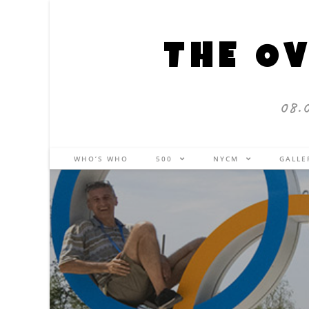
THE OV
08.
WHO’S WHO
500
NYCM
GALL