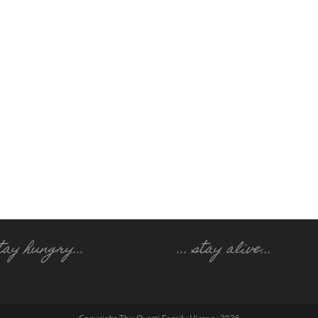
 stay hungry..
.
... stay alive...