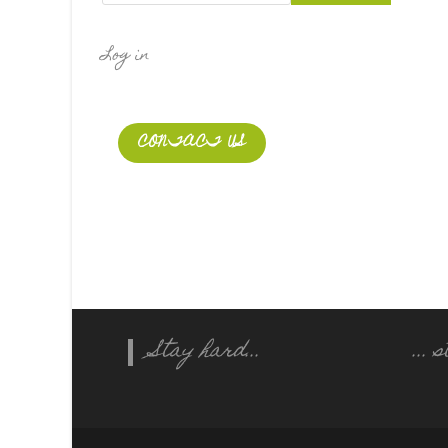
Log in
CONTACT US
Stay hard...
...