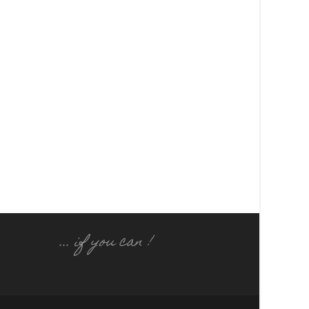
... if you can !