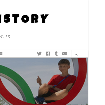
HISTORY
4.13