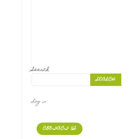
Search
SEARCH
Log in
CONTACT US