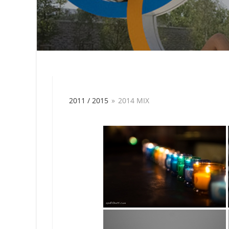
2011 / 2015
»
2014 MIX