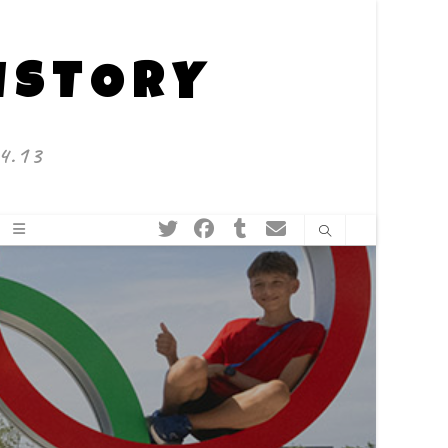
HISTORY
4.13