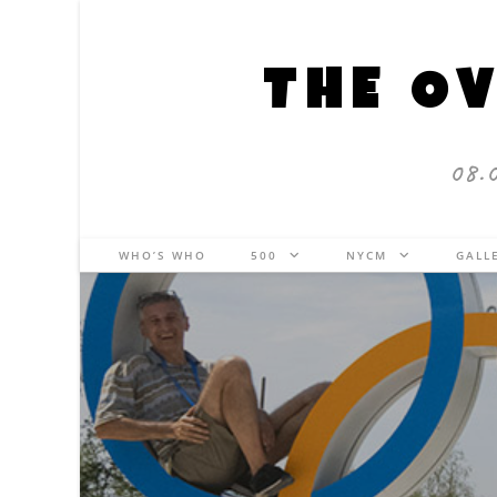
THE OV
08.
WHO’S WHO
500
NYCM
GALL