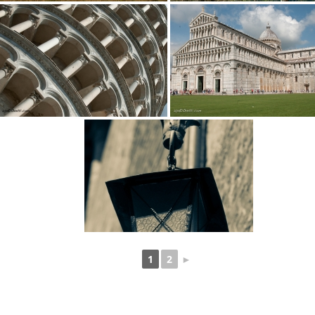
1
2
►