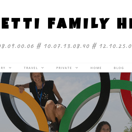
ETTI FAMILY 
08.09.00.06 # 10.07.13.08.40 # 12.10.25.0
ERY
TRAVEL
PRIVATE
HOME
BLOG