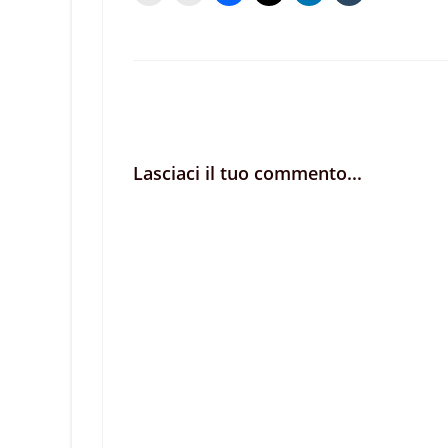
Lasciaci il tuo commento...