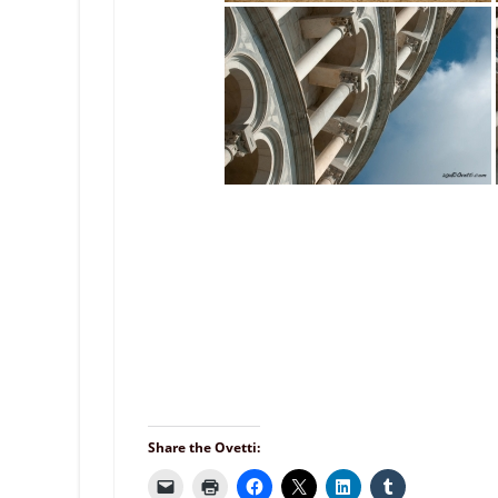
Share the Ovetti: